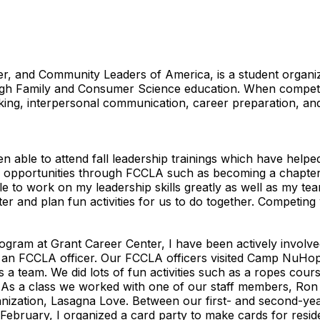
r, and Community Leaders of America, is a student organiza
rough Family and Consumer Science education. When compe
thinking, interpersonal communication, career preparation, 
n able to attend fall leadership trainings which have hel
ple opportunities through FCCLA such as becoming a chapter 
e to work on my leadership skills greatly as well as my tea
er and plan fun activities for us to do together. Competi
s
ogram at Grant Career Center, I have been actively involve
 an FCCLA officer. Our FCCLA officers visited Camp NuHop
 a team. We did lots of fun activities such as a ropes cours
 As a class we worked with one of our staff members, Ron
ization, Lasagna Love. Between our first- and second-yea
In February, I organized a card party to make cards for resid