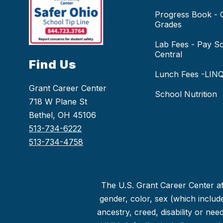
Progress Book -
Grades
Lab Fees - Pay S
Central
Find Us
Lunch Fees -LIN
Grant Career Center
School Nutrition
718 W Plane St
Bethel, OH 45106
513-734-6222
513-734-4758
The U.S. Grant Career Center aff
gender, color, sex (which includes
ancestry, creed, disability or ne