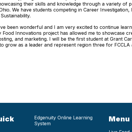
howcasing their skills and knowledge through a variety of p
 Ohio. We have students competing in Career Investigation,
Sustainability.
e been wonderful and I am very excited to continue learn
My Food Innovations project has allowed me to showcase crea
osting, and marketing. I will be the first student at Grant C
 to grow as a leader and represent region three for FCCLA
uick
Edgenuity Online Learning
Menu
System