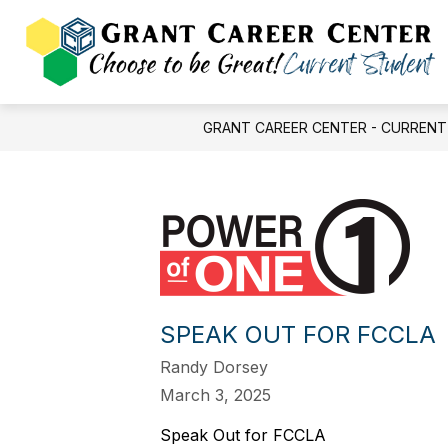
Skip
to
content
FINAL FORMS
BALLOT ISSUE
GRANT CAREER CENTER - CURREN
SPEAK OUT FOR FCCLA
Randy Dorsey
March 3, 2025
Speak Out for FCCLA