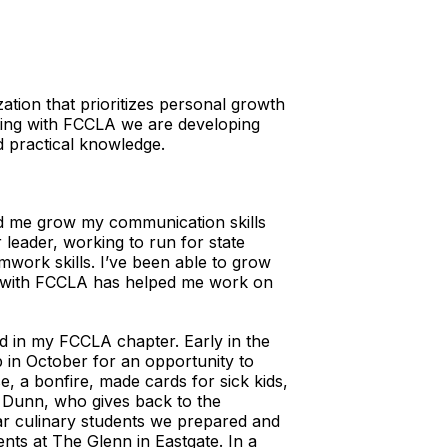
tion that prioritizes personal growth
ting with FCCLA we are developing
and practical knowledge.
ped me grow my communication skills
leader, working to run for state
mwork skills. I’ve been able to grow
ng with FCCLA has helped me work on
d in my FCCLA chapter. Early in the
 in October for an opportunity to
e, a bonfire, made cards for sick kids,
 Dunn, who gives back to the
r culinary students we prepared and
ents at The Glenn in Eastgate. In a