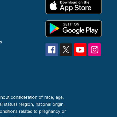
s
thout consideration of race, age,
 status) religion, national origin,
conditions related to pregnancy or