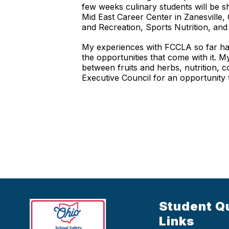
few weeks culinary students will be s
Mid East Career Center in Zanesville,
and Recreation, Sports Nutrition, and 
My experiences with FCCLA so far hav
the opportunities that come with it. 
between fruits and herbs, nutrition, c
Executive Council for an opportunity
Student Q
Links