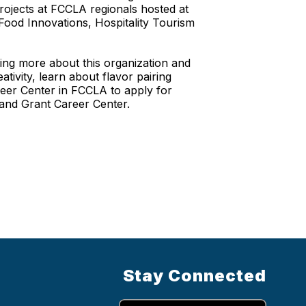
rojects at FCCLA regionals hosted at
 Food Innovations, Hospitality Tourism
ing more about this organization and
tivity, learn about flavor pairing
areer Center in FCCLA to apply for
 and Grant Career Center.
Stay Connected