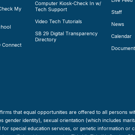
Live Feed
Computer Kiosk-Check In w/
 Check My
Tech Support
Staff
Video Tech Tutorials
News
chool
SB 29 Digital Transparency
Calendar
Directory
Q Connect
Document
irms that equal opportunities are offered to all persons wi
 gender identity), sexual orientation (which includes marital
ed for special education services, or genetic information or 