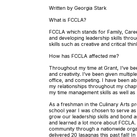
Written by Georgia Stark
What is FCCLA?
FCCLA which stands for Family, Caree
and developing leadership skills th
skills such as creative and critical 
How has FCCLA affected me?
Throughout my time at Grant, I’ve bee
and creativity. I’ve been given multi
office, and competing. I have been abl
my relationships throughout my chapt
my time management skills as well a
As a freshman in the Culinary Arts pr
school year I was chosen to serve as
grow our leadership skills and bond as
and learned a lot more about FCCLA.
community through a nationwide organ
delivered 20 lasagnas this past fall! 