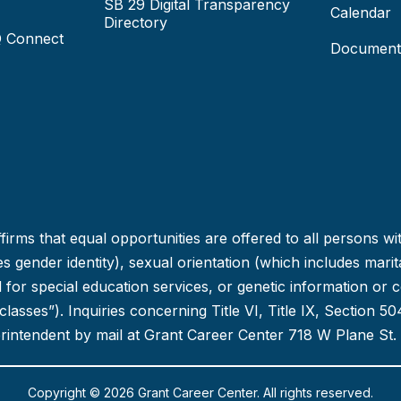
SB 29 Digital Transparency
Calendar
Directory
Q Connect
Document
irms that equal opportunities are offered to all persons wi
 gender identity), sexual orientation (which includes marital
ed for special education services, or genetic information or 
d classes”). Inquiries concerning Title VI, Title IX, Section
erintendent by mail at Grant Career Center 718 W Plane St.
Copyright © 2026 Grant Career Center. All rights reserved.