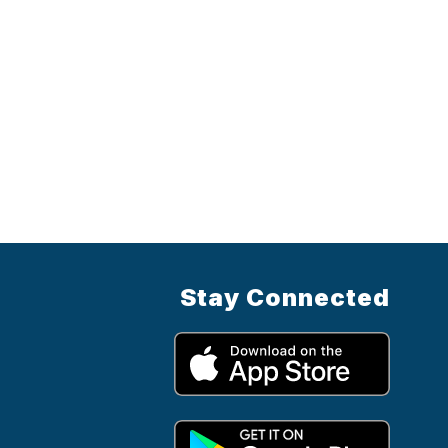
Stay Connected