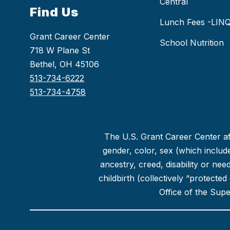
Central
Find Us
Lunch Fees -LIN
Grant Career Center
School Nutrition
718 W Plane St
Bethel, OH 45106
513-734-6222
513-734-4758
The U.S. Grant Career Center aff
gender, color, sex (which includes
ancestry, creed, disability or ne
childbirth (collectively “protecte
Office of the Sup