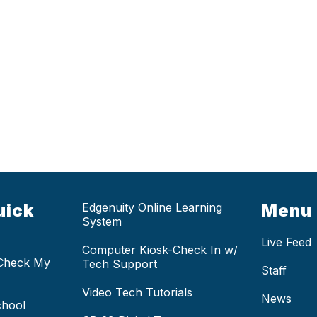
uick
Edgenuity Online Learning
Menu
System
Live Feed
Computer Kiosk-Check In w/
 Check My
Tech Support
Staff
Video Tech Tutorials
News
chool