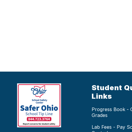
Student Q
Links
Progress Book -
Grades
Lab Fees - Pay S