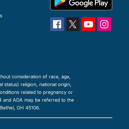
s
thout consideration of race, age,
 status) religion, national origin,
conditions related to pregnancy or
 504 and ADA may be referred to the
 Bethel, OH 45106.